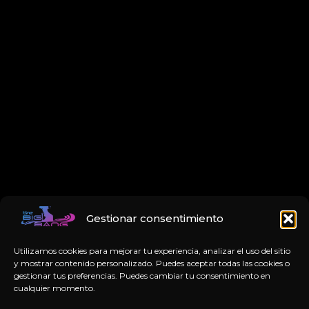
Gestionar consentimiento
Utilizamos cookies para mejorar tu experiencia, analizar el uso del sitio
y mostrar contenido personalizado. Puedes aceptar todas las cookies o
gestionar tus preferencias. Puedes cambiar tu consentimiento en
cualquier momento.