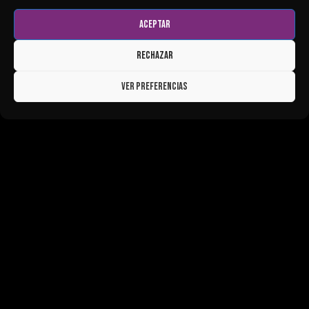
Aceptar
Rechazar
Ver preferencias
LIVE MUSIC, SUNSET PARTIES &
NIGHTLIFE IN ALMUÑÉCAR, GRANADA
Looking for live music, events, nightlife and beach
clubs in Almuñécar, Granada?
Big Bang Ocean Club hosts live music, sunset parties,
themed events, guest DJs and unforgettable nights by the
sea throughout the year. Whether you're looking for a
relaxed afternoon drink, a sunset session or a night out
with friends, you'll find music, entertainment and a unique