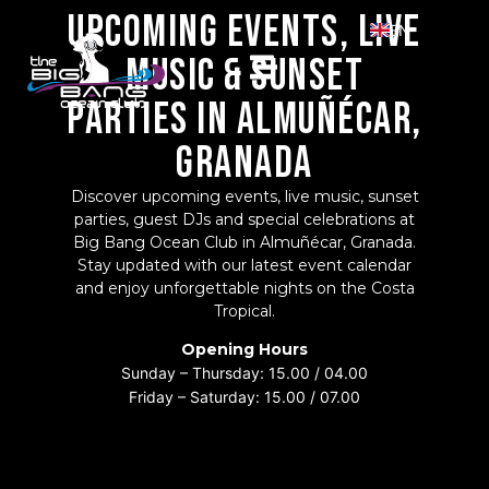
UPCOMING EVENTS, LIVE
EN
MUSIC & SUNSET
ES
PARTIES IN ALMUÑÉCAR,
GRANADA
Discover upcoming events, live music, sunset
parties, guest DJs and special celebrations at
Big Bang Ocean Club in Almuñécar, Granada.
Stay updated with our latest event calendar
and enjoy unforgettable nights on the Costa
Tropical.
Opening Hours
Sunday – Thursday:
15.00 / 04.00
Friday – Saturday:
15.00 / 07.00