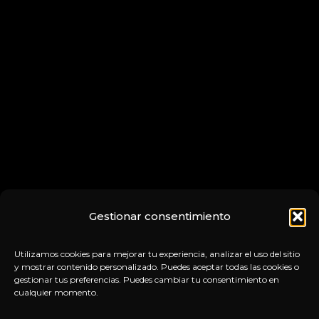
Gestionar consentimiento
Utilizamos cookies para mejorar tu experiencia, analizar el uso del sitio
y mostrar contenido personalizado. Puedes aceptar todas las cookies o
gestionar tus preferencias. Puedes cambiar tu consentimiento en
cualquier momento.