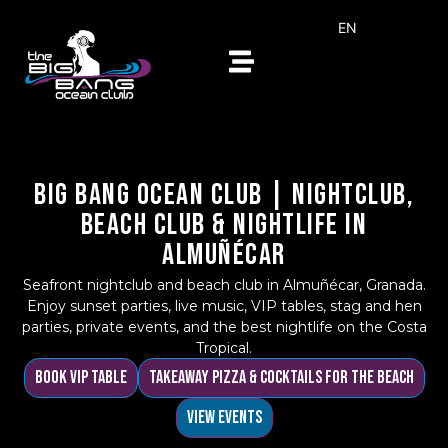
EN
ES
BIG BANG OCEAN CLUB | NIGHTCLUB,
BEACH CLUB & NIGHTLIFE IN
ALMUÑÉCAR
Seafront nightclub and beach club in Almuñécar, Granada.
Enjoy sunset parties, live music, VIP tables, stag and hen
parties, private events, and the best nightlife on the Costa
Tropical.
BOOK VIP TABLE
TAKEAWAY PIZZA & COCKTAILS FOR THE BEACH
VIEW EVENTS