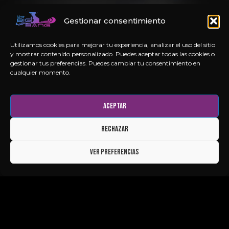
Gestionar consentimiento
Utilizamos cookies para mejorar tu experiencia, analizar el uso del sitio
y mostrar contenido personalizado. Puedes aceptar todas las cookies o
gestionar tus preferencias. Puedes cambiar tu consentimiento en
cualquier momento.
Aceptar
Rechazar
Ver preferencias
DISCOVER ONE OF THE BEST NIGHTLIFE