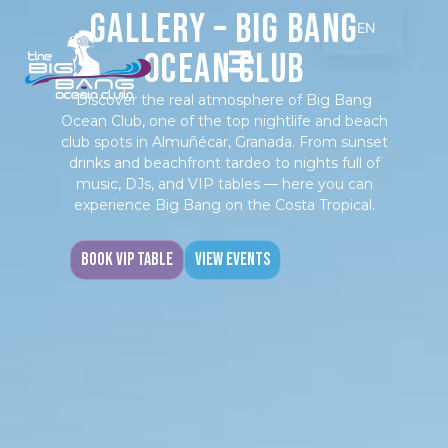
GALLERY – BIG BANG
EN
OCEAN CLUB
ES
Discover the real atmosphere of Big Bang
Ocean Club, one of the top nightlife and beach
club spots in Almuñécar, Granada. From sunset
drinks and beachfront tardeo to nights full of
music, DJs, and VIP tables — here you can
experience Big Bang on the Costa Tropical.
BOOK VIP TABLE
VIEW EVENTS