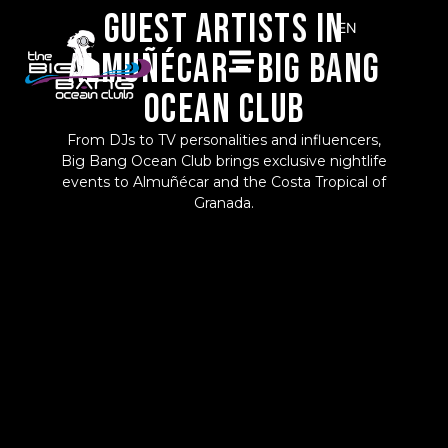
GUEST ARTISTS IN
EN
ALMUÑÉCAR – BIG BANG
ES
OCEAN CLUB
From DJs to TV personalities and influencers,
Big Bang Ocean Club brings exclusive nightlife
events to Almuñécar and the Costa Tropical of
Granada.