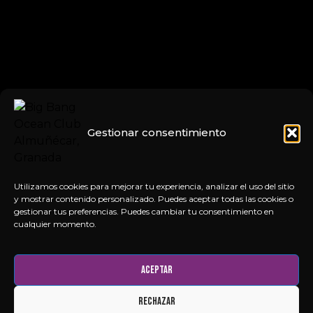
Gestionar consentimiento
Utilizamos cookies para mejorar tu experiencia, analizar el uso del sitio
y mostrar contenido personalizado. Puedes aceptar todas las cookies o
gestionar tus preferencias. Puedes cambiar tu consentimiento en
cualquier momento.
Aceptar
Rechazar